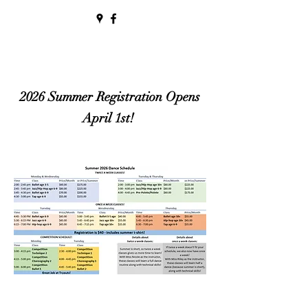
2026 Summer Registration Opens
April 1st!