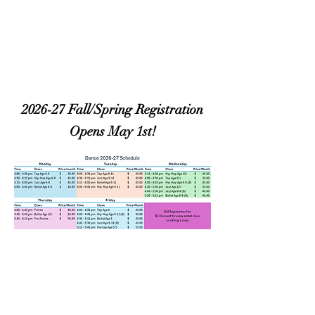
2026-27 Fall/Spring Registration
Opens May 1st!