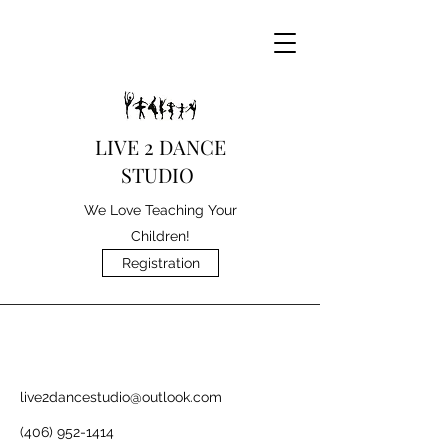
LIVE 2 DANCE
STUDIO
We Love Teaching Your
Children!
Registration
live2dancestudio@outlook.com
(406) 952-1414